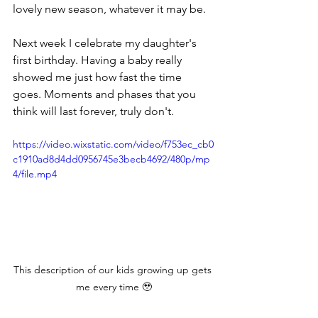
lovely new season, whatever it may be. 
Next week I celebrate my daughter's 
first birthday. Having a baby really 
showed me just how fast the time 
goes. Moments and phases that you 
think will last forever, truly don't. 
https://video.wixstatic.com/video/f753ec_cb0
c1910ad8d4dd0956745e3becb4692/480p/mp
4/file.mp4
This description of our kids growing up gets 
me every time 🥹