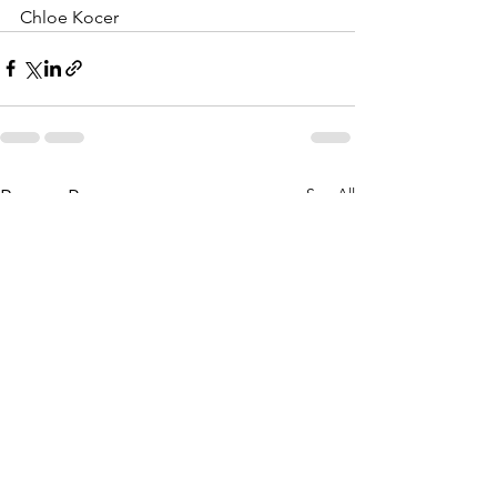
Chloe Kocer
See All
Recent Posts