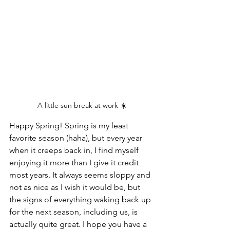
A little sun break at work ☀️
Happy Spring! Spring is my least 
favorite season (haha), but every year 
when it creeps back in, I find myself 
enjoying it more than I give it credit 
most years. It always seems sloppy and 
not as nice as I wish it would be, but 
the signs of everything waking back up 
for the next season, including us, is 
actually quite great. I hope you have a 