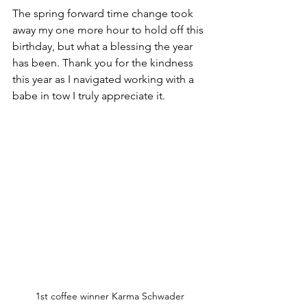
The spring forward time change took 
away my one more hour to hold off this 
birthday, but what a blessing the year 
has been. Thank you for the kindness 
this year as I navigated working with a 
babe in tow I truly appreciate it.
1st coffee winner Karma Schwader