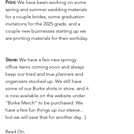
Print: 
We have been working on some 
spring and summer wedding materials 
for a couple brides, some graduation 
invitations for the 2025 grads, and a 
couple new businesses starting up we 
are printing materials for their workday.
Store: 
We have a few new springy 
office items coming soon and always 
keep our tried and true planners and 
organizers stocked up. We still have 
some of our Burke shirts in store, and it 
is now available on the website under 
"Burke Merch" to be purchased. We 
have a few fun things up our sleeve... 
but we will save that for another day. :) 
Read On,