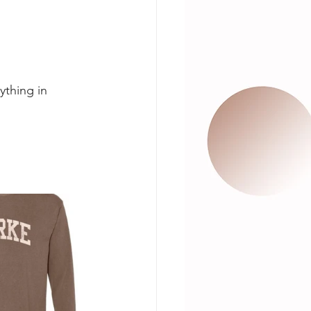
ything in 