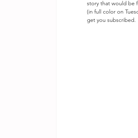
story that would be f
(in full color on Tu
get you subscribed.