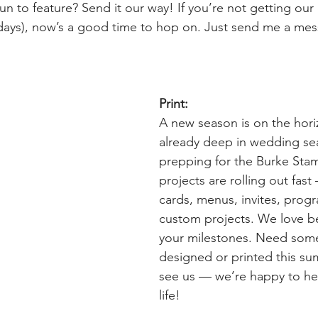
un to feature? Send it our way! If you’re not getting our 
esdays), now’s a good time to hop on. Just send me a mes
Print:
A new season is on the hori
already deep in wedding se
prepping for the Burke Stam
projects are rolling out fas
cards, menus, invites, prog
custom projects. We love be
your milestones. Need som
designed or printed this 
see us — we’re happy to help
life!