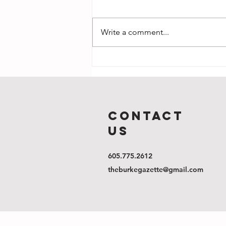
Write a comment...
Gather Round:
A Thanksgiving
update
COntact
us
605.775.2612
theburkegazette@gmail.com