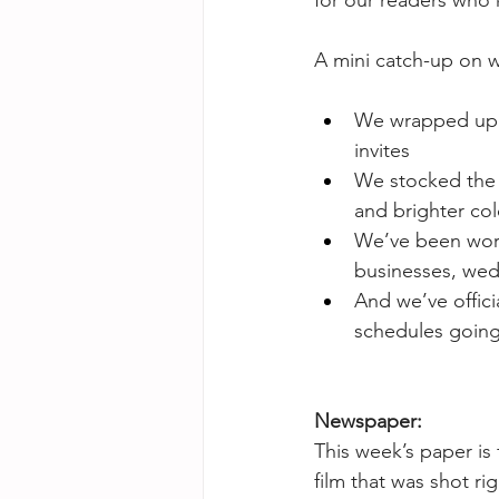
for our readers who 
A mini catch-up on w
We wrapped up a
invites
We stocked the s
and brighter col
We’ve been work
businesses, wed
And we’ve offici
schedules going
Newspaper:
This week’s paper is 
film that was shot r