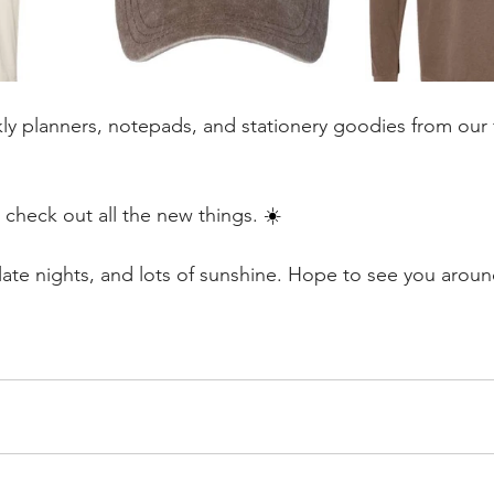
kly planners, notepads, and stationery goodies from our f
 check out all the new things. 
☀️
 late nights, and lots of sunshine. Hope to see you arou