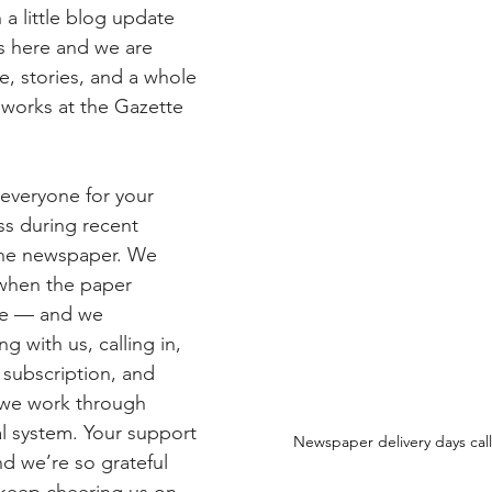
a little blog update 
 here and we are 
e, stories, and a whole 
e works at the Gazette 
 everyone for your 
s during recent 
the newspaper. We 
 when the paper 
me — and we 
g with us, calling in, 
 subscription, and 
 we work through 
al system. Your support 
Newspaper delivery days call 
d we’re so grateful 