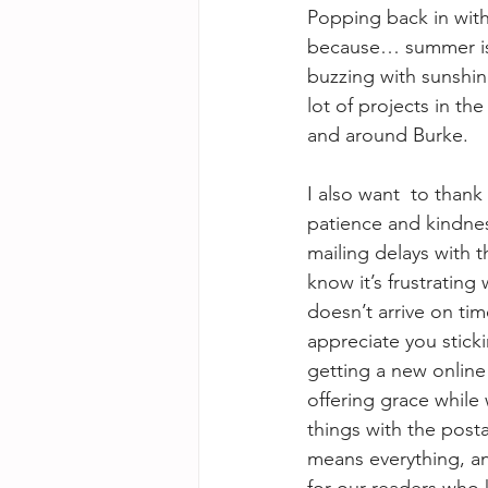
Popping back in with 
because… summer is
buzzing with sunshin
lot of projects in th
and around Burke.
I also want  to thank
patience and kindnes
mailing delays with 
know it’s frustrating
doesn’t arrive on ti
appreciate you stickin
getting a new online
offering grace while
things with the post
means everything, an