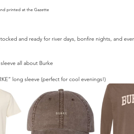
nd printed at the Gazette
stocked and ready for river days, bonfire nights, and ever
:
sleeve all about Burke
KE” long sleeve (perfect for cool evenings!)