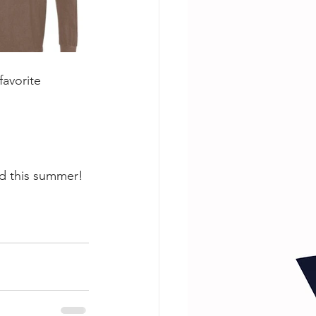
avorite 
nd this summer!