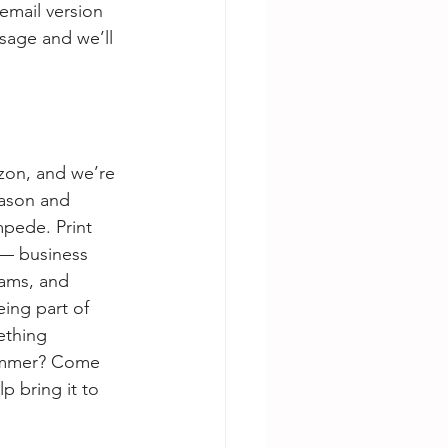
email version 
sage and we’ll 
zon, and we’re 
ason and 
pede. Print 
t — business 
rams, and 
ing part of 
ething 
summer? Come 
 bring it to 