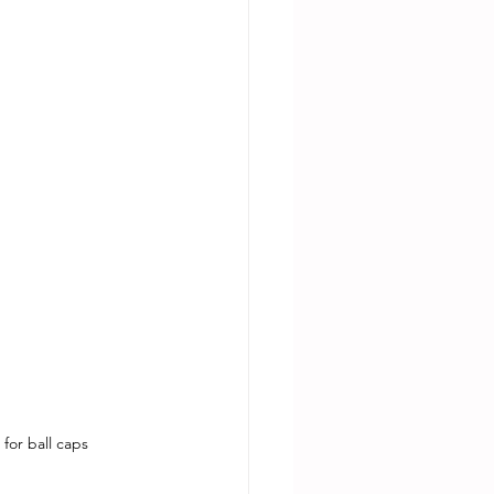
for ball caps 