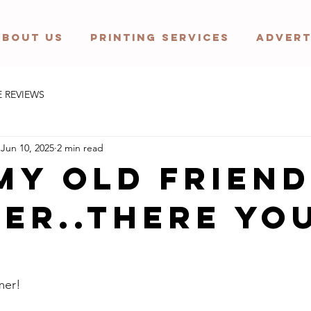
ABOUT US
PRINTING SERVICES
ADVERT
E REVIEWS
Jun 10, 2025
2 min read
my old friend
er..there yo
mer! 