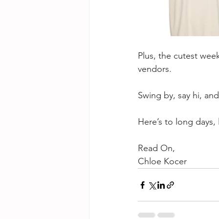
Plus, the cutest wee
vendors.
Swing by, say hi, and
Here’s to long days,
Read On,
Chloe Kocer