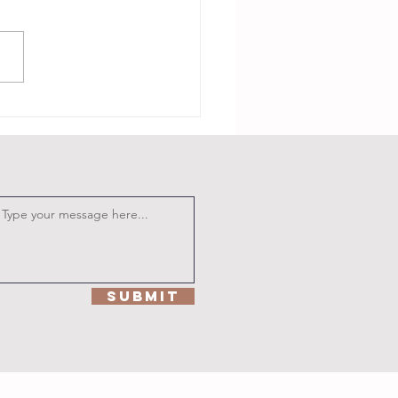
m Baackkkk
Submit