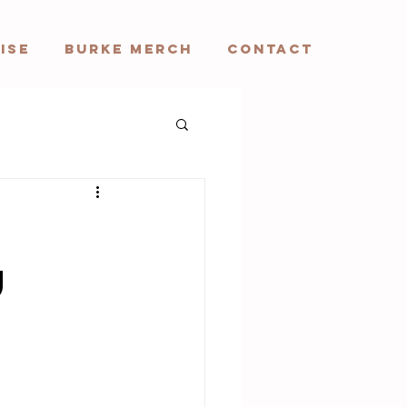
ISE
BURKE MERCH
CONTACT
u