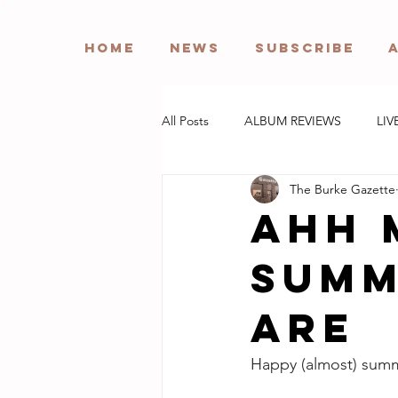
HOME
NEWS
SUBSCRIBE
All Posts
ALBUM REVIEWS
LIV
The Burke Gazette
Ahh 
summ
are
Happy (almost) sum