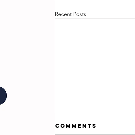
Recent Posts
Comments