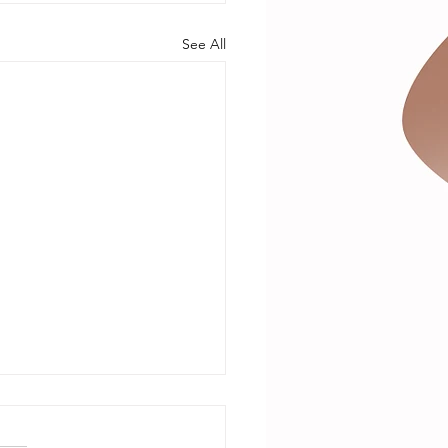
See All