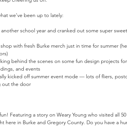
keep cheering us on. 
hat we’ve been up to lately:
nother school year and cranked out some super sweet
hop with fresh Burke merch just in time for summer (hel
ors)
ing behind the scenes on some fun design projects for
dings, and events
ally kicked off summer event mode — lots of fliers, post
 out the door
fun! Featuring a story on Weary Young who visited all 50 
ight here in Burke and Gregory County. Do you have a hu