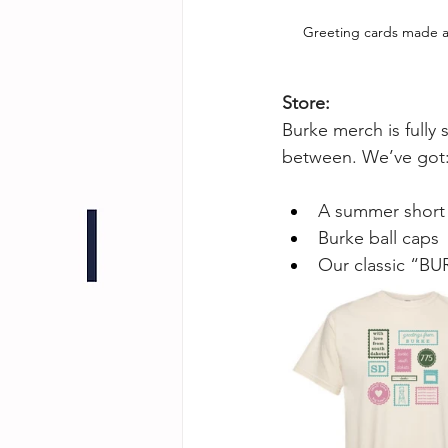
Greeting cards made a
Store:
Burke merch is fully 
between. We’ve got
A summer short 
Burke ball caps
Our classic “BUR