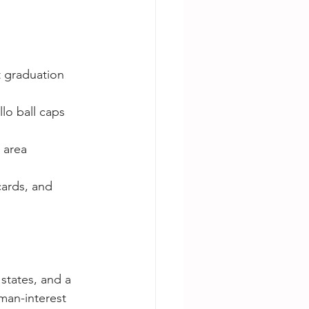
 graduation 
lo ball caps 
 area 
cards, and 
states, and a 
man-interest 